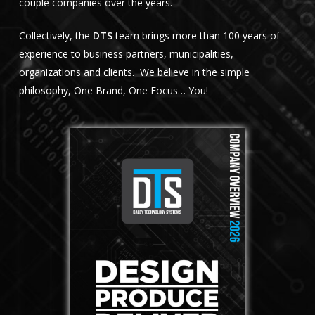
couple companies over the years.
Collectively, the
DTS
team brings more than 100 years of
experience to business partners, municipalities,
organizations and clients. We believe in the simple
philosophy, One Brand, One Focus… You!