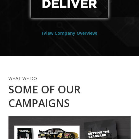
(View Company Overview)
WHAT WE DO
SOME OF OUR
CAMPAIGNS