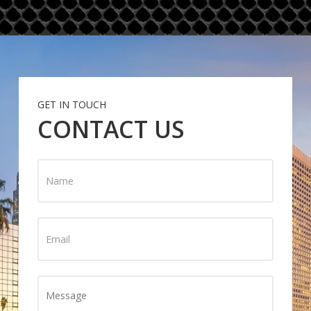
GET IN TOUCH
CONTACT US