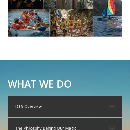
WHAT WE DO
DTS Overview
Daley Technology Systems (DTS) is a full-service
marketing and public relations firm renowned for its
The Philosphy Behind Our Magic