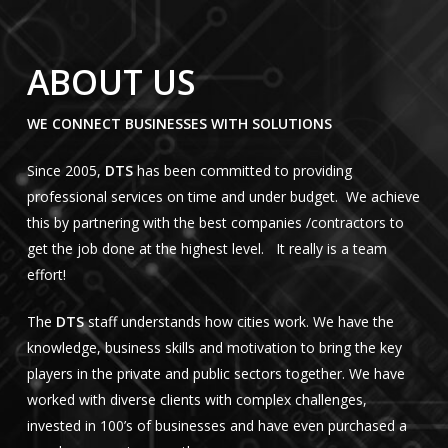
ABOUT US
WE CONNECT BUSINESSES WITH SOLUTIONS
Since 2005,
DTS
has been committed to providing
professional services on time and under budget. We achieve
this by partnering with the best companies /contractors to
get the job done at the highest level. It really is a team
effort!
The
DTS
staff understands how cities work. We have the
knowledge, business skills and motivation to bring the key
players in the private and public sectors together. We have
worked with diverse clients with complex challenges,
invested in 100’s of businesses and have even purchased a