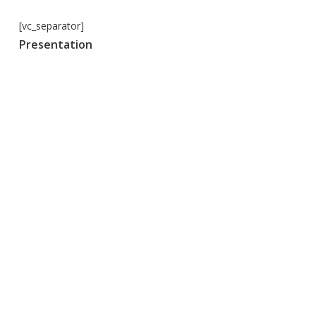
[vc_separator]
Presentation