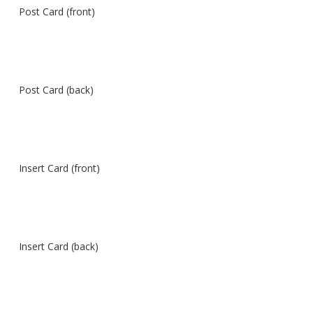
Post Card (front)
Post Card (back)
Insert Card (front)
Insert Card (back)