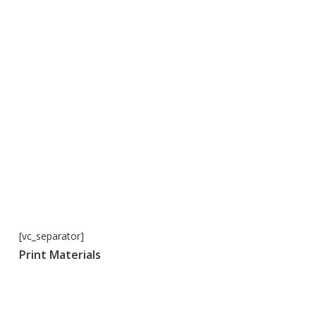
[vc_separator]
Print Materials