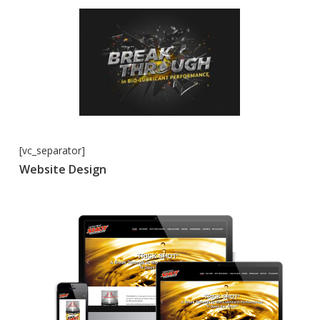
[vc_separator]
Website Design