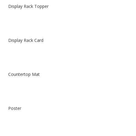
Display Rack Topper
Display Rack Card
Countertop Mat
Poster