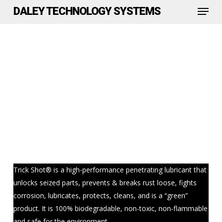
Menu
Skip
DALEY TECHNOLOGY SYSTEMS
to
Close
main
Menu
content
Trick Shot® is a high-performance penetrating lubricant that
unlocks seized parts, prevents & breaks rust loose, fights
corrosion, lubricates, protects, cleans, and is a “green”
product. It is 100% biodegradable, non-toxic, non-flammable
and safe for the environment.