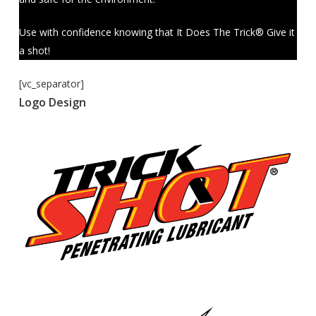
Use with confidence knowing that It Does The Trick® Give it
a shot!
[vc_separator]
Logo Design