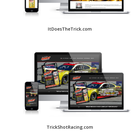
ItDoesTheTrick.com
TrickShotRacing.com