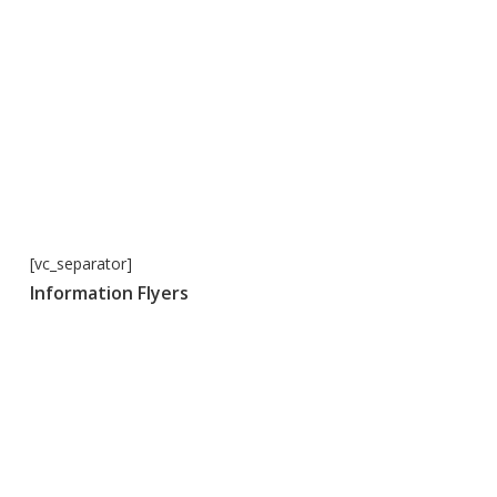
[vc_separator]
Information Flyers