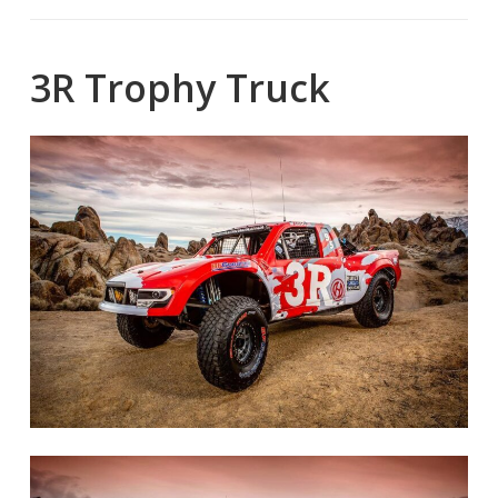
3R Trophy Truck