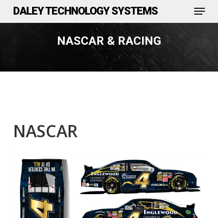
Menu
Skip
DALEY TECHNOLOGY SYSTEMS
to
Close
main
NASCAR & RACING
Menu
content
NASCAR