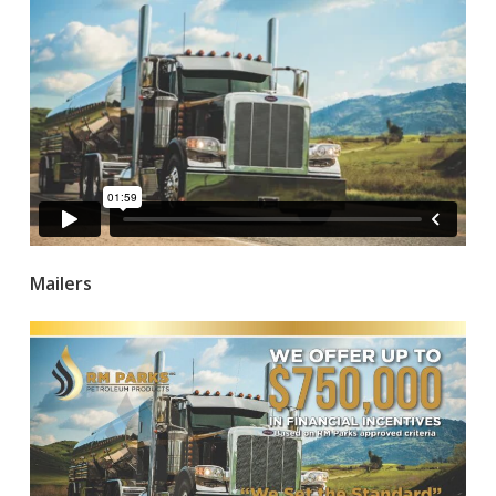
Mailers