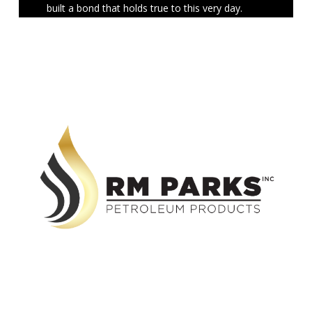
built a bond that holds true to this very day.