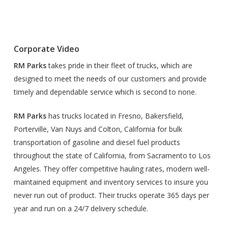
Corporate Video
RM Parks
takes pride in their fleet of trucks, which are
designed to meet the needs of our customers and provide
timely and dependable service which is second to none.
RM Parks
has trucks located in Fresno, Bakersfield,
Porterville, Van Nuys and Colton, California for bulk
transportation of gasoline and diesel fuel products
throughout the state of California, from Sacramento to Los
Angeles. They offer competitive hauling rates, modern well-
maintained equipment and inventory services to insure you
never run out of product. Their trucks operate 365 days per
year and run on a 24/7 delivery schedule.