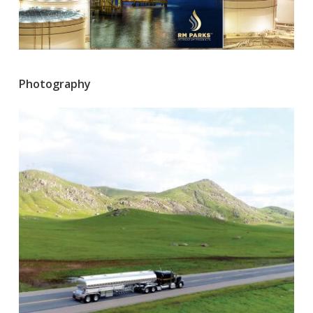
Photography