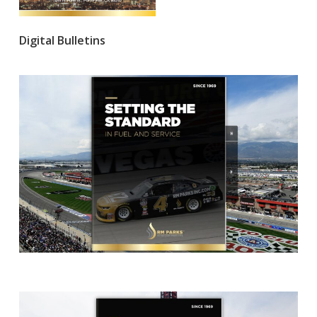
Digital Bulletins