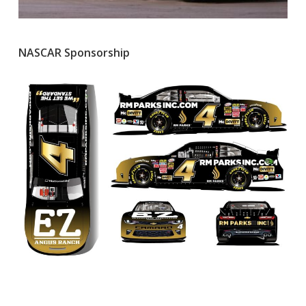
NASCAR Sponsorship