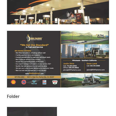
Folder