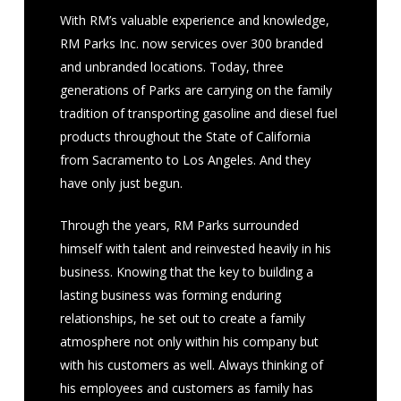
With RM’s valuable experience and knowledge,
RM Parks Inc. now services over 300 branded
and unbranded locations. Today, three
generations of Parks are carrying on the family
tradition of transporting gasoline and diesel fuel
products throughout the State of California
from Sacramento to Los Angeles. And they
have only just begun.
Through the years, RM Parks surrounded
himself with talent and reinvested heavily in his
business. Knowing that the key to building a
lasting business was forming enduring
relationships, he set out to create a family
atmosphere not only within his company but
with his customers as well. Always thinking of
his employees and customers as family has